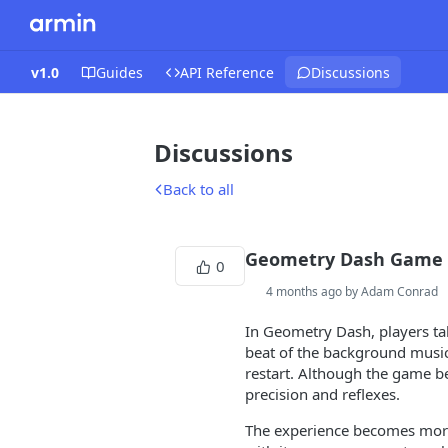
v1.0
Guides
API Reference
Discussions
Discussions
Back to all
Geometry Dash Game
0
4 months ago by Adam Conrad
In Geometry Dash, players tak
beat of the background music. 
restart. Although the game be
precision and reflexes.
The experience becomes more