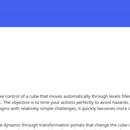
e control of a cube that moves automatically through levels filled
The objective is to time your actions perfectly to avoid hazards, 
gins with relatively simple challenges, it quickly becomes more 
 dynamic through transformation portals that change the cube i