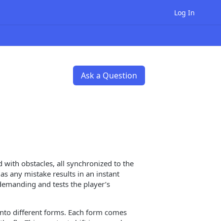
Log In
Ask a Question
 with obstacles, all synchronized to the
as any mistake results in an instant
demanding and tests the player’s
nto different forms. Each form comes