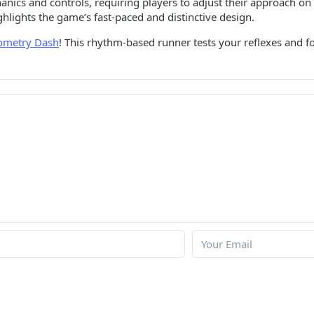
cs and controls, requiring players to adjust their approach on t
ghlights the game’s fast-paced and distinctive design.
ometry Dash
! This rhythm-based runner tests your reflexes and f