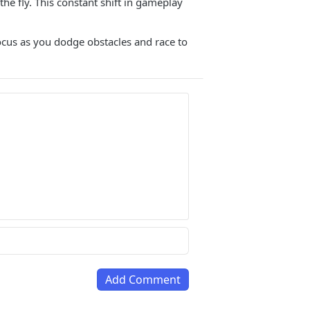
he fly. This constant shift in gameplay
ocus as you dodge obstacles and race to
Add Comment