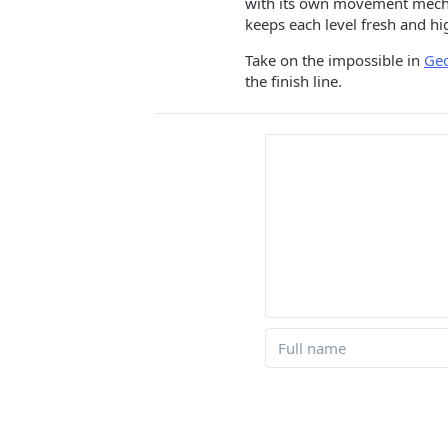
with its own movement mechani
keeps each level fresh and hi
Take on the impossible in
Ge
the finish line.